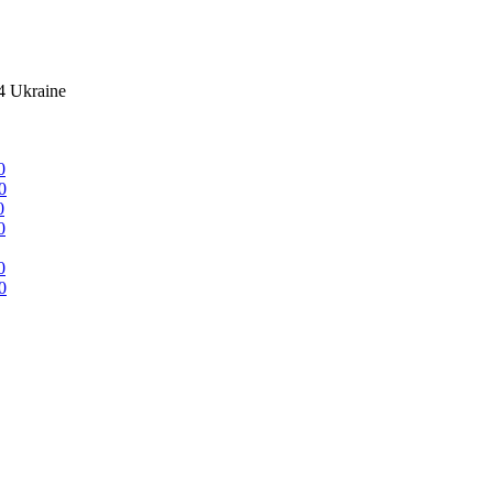
4 Ukraine