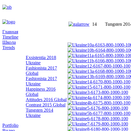
14
Tungsten 201
Главная
Timeline
Школа
Trends
Exsistentia 2018
Ukraine
Fashionista 2017
Global
Fashionista 2017
Ukraine
Happiness 2016
Global
Attitudes 2016 Global
Contrast 2015 Global
Tungsten 2014
Ukraine
Portfolio
Видео