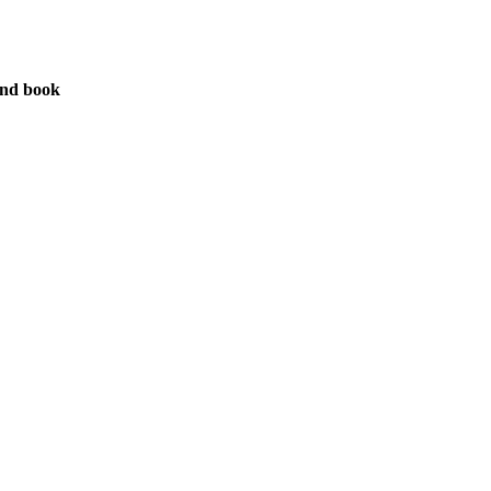
nd book