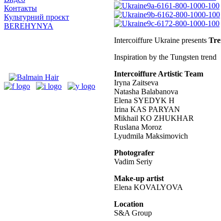
Контакты
Культурний проєкт
BEREHYNYA
Intercoiffure Ukraine presents
Tre
Inspiration by the Tungsten trend
Intercoiffure Artistic Team
Iryna Zaitseva
Natasha Balabanova
Elena SYEDYK H
Irina KAS PARYAN
Mikhail KO ZHUKHAR
Ruslana Moroz
Lyudmila Maksimovich
Photografer
Vadim Seriy
Make-up artist
Elena KOVALYOVA
Location
S&A Group